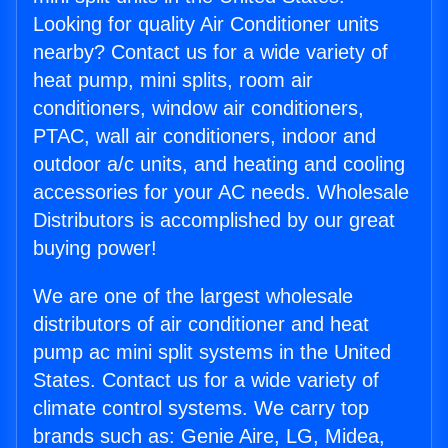
Looking for quality Air Conditioner units
nearby? Contact us for a wide variety of
heat pump, mini splits, room air
conditioners, window air conditioners,
PTAC, wall air conditioners, indoor and
outdoor a/c units, and heating and cooling
accessories for your AC needs. Wholesale
Distributors is accomplished by our great
buying power!
We are one of the largest wholesale
distributors of air conditioner and heat
pump ac mini split systems in the United
States. Contact us for a wide variety of
climate control systems. We carry top
brands such as: Genie Aire, LG, Midea,