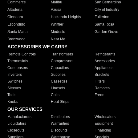
Commerce
Malibu
San Bernardino
Altadena
Azusa
City of Industry
Glendora
Hacienda Heights
Fullerton
Escondido
Whittier
Santa Rosa
Santa Maria
Modesto
Garden Grove
Brentwood
Near Me
ACCESSORIES WE CARRY
Remote Controls
Transformers
Refrigerants
Thermostats
Compressors
Accessories
Condensers
Capacitors
Appliances
Inverters
Supplies
Brackets
Switches
Cassettes
Filters
Sleeves
Linesets
Remotes
Tools
Coils
Freon
Knobs
Heat Strips
OUR SERVICES
Manufacturers
Distributors
Wholesalers
Liquidators
Warranties
Equipment
Closeouts
Discounts
Financing
Suppliers
Warehouse
Specials