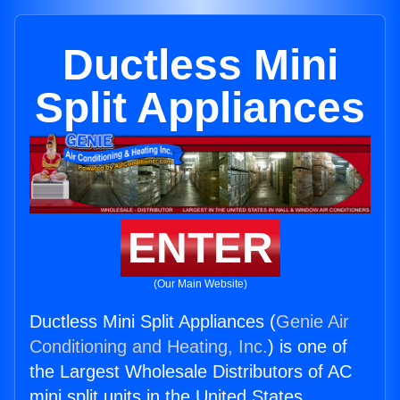
Ductless Mini
Split Appliances
ENTER
(Our Main Website)
Ductless Mini Split Appliances (
Genie Air
Conditioning and Heating, Inc.
) is one of
the Largest Wholesale Distributors of AC
mini split units in the United States.