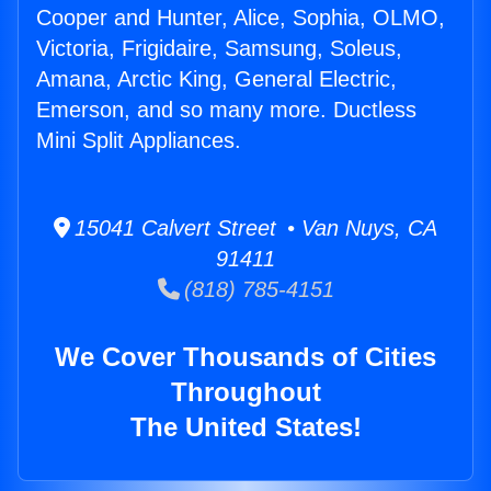
Cooper and Hunter, Alice, Sophia, OLMO,
Victoria, Frigidaire, Samsung, Soleus,
Amana, Arctic King, General Electric,
Emerson, and so many more. Ductless
Mini Split Appliances.
15041 Calvert Street • Van Nuys, CA
91411
(818) 785-4151
We Cover Thousands of Cities
Throughout
The United States!