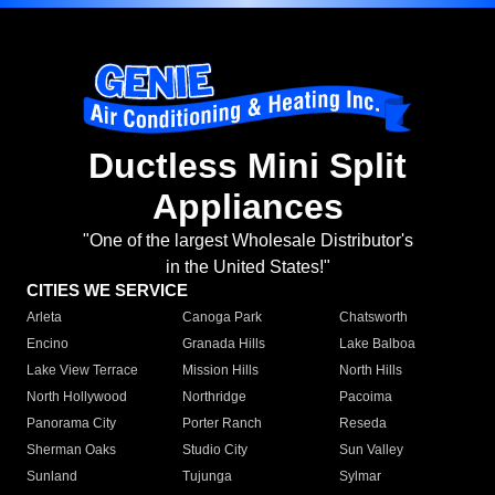
Ductless Mini Split
Appliances
"One of the largest Wholesale Distributor's
in the United States!"
CITIES WE SERVICE
Arleta
Canoga Park
Chatsworth
Encino
Granada Hills
Lake Balboa
Lake View Terrace
Mission Hills
North Hills
North Hollywood
Northridge
Pacoima
Panorama City
Porter Ranch
Reseda
Sherman Oaks
Studio City
Sun Valley
Sunland
Tujunga
Sylmar