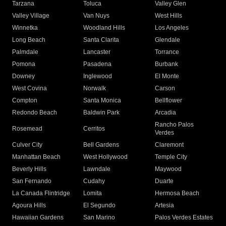
Tarzana
Toluca
Valley Glen
Valley Village
Van Nuys
West Hills
Winnetka
Woodland Hills
Los Angeles
Long Beach
Santa Clarita
Glendale
Palmdale
Lancaster
Torrance
Pomona
Pasadena
Burbank
Downey
Inglewood
El Monte
West Covina
Norwalk
Carson
Compton
Santa Monica
Bellflower
Redondo Beach
Baldwin Park
Arcadia
Rancho Palos
Rosemead
Cerritos
Verdes
Culver City
Bell Gardens
Claremont
Manhattan Beach
West Hollywood
Temple City
Beverly Hills
Lawndale
Maywood
San Fernando
Cudahy
Duarte
La Canada Flintridge
Lomita
Hermosa Beach
Agoura Hills
El Segundo
Artesia
Hawaiian Gardens
San Marino
Palos Verdes Estates