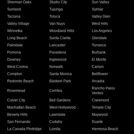
Sherman Oaks
Studio City
Sun Valley
Sunland
Tujunga
Sylmar
Tarzana
Toluca
Valley Glen
Valley Village
Van Nuys
West Hills
Winnetka
Woodland Hills
Los Angeles
Long Beach
Santa Clarita
Glendale
Palmdale
Lancaster
Torrance
Pomona
Pasadena
Burbank
Downey
Inglewood
El Monte
West Covina
Norwalk
Carson
Compton
Santa Monica
Bellflower
Redondo Beach
Baldwin Park
Arcadia
Rancho Palos
Rosemead
Cerritos
Verdes
Culver City
Bell Gardens
Claremont
Manhattan Beach
West Hollywood
Temple City
Beverly Hills
Lawndale
Maywood
San Fernando
Cudahy
Duarte
La Canada Flintridge
Lomita
Hermosa Beach