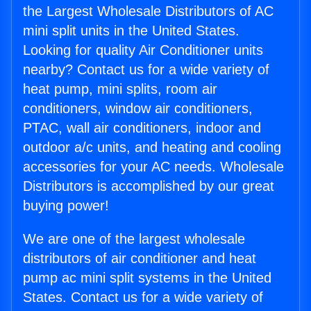
the Largest Wholesale Distributors of AC
mini split units in the United States.
Looking for quality Air Conditioner units
nearby? Contact us for a wide variety of
heat pump, mini splits, room air
conditioners, window air conditioners,
PTAC, wall air conditioners, indoor and
outdoor a/c units, and heating and cooling
accessories for your AC needs. Wholesale
Distributors is accomplished by our great
buying power!
We are one of the largest wholesale
distributors of air conditioner and heat
pump ac mini split systems in the United
States. Contact us for a wide variety of