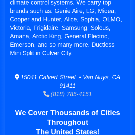
climate control systems. We carry top
brands such as: Genie Aire, LG, Midea,
Cooper and Hunter, Alice, Sophia, OLMO,
Victoria, Frigidaire, Samsung, Soleus,
Amana, Arctic King, General Electric,
Emerson, and so many more. Ductless
Mini Split in Culver City.
15041 Calvert Street • Van Nuys, CA
91411
(818) 785-4151
We Cover Thousands of Cities
Throughout
The United States!