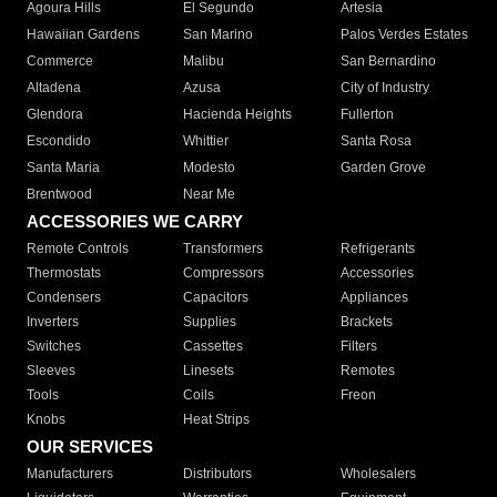
Agoura Hills
El Segundo
Artesia
Hawaiian Gardens
San Marino
Palos Verdes Estates
Commerce
Malibu
San Bernardino
Altadena
Azusa
City of Industry
Glendora
Hacienda Heights
Fullerton
Escondido
Whittier
Santa Rosa
Santa Maria
Modesto
Garden Grove
Brentwood
Near Me
ACCESSORIES WE CARRY
Remote Controls
Transformers
Refrigerants
Thermostats
Compressors
Accessories
Condensers
Capacitors
Appliances
Inverters
Supplies
Brackets
Switches
Cassettes
Filters
Sleeves
Linesets
Remotes
Tools
Coils
Freon
Knobs
Heat Strips
OUR SERVICES
Manufacturers
Distributors
Wholesalers