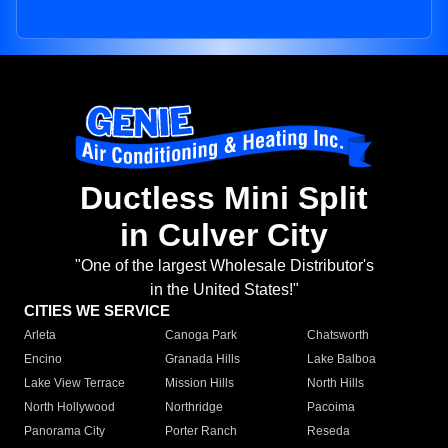
Ductless Mini Split
in Culver City
"One of the largest Wholesale Distributor's
in the United States!"
CITIES WE SERVICE
Arleta
Canoga Park
Chatsworth
Encino
Granada Hills
Lake Balboa
Lake View Terrace
Mission Hills
North Hills
North Hollywood
Northridge
Pacoima
Panorama City
Porter Ranch
Reseda