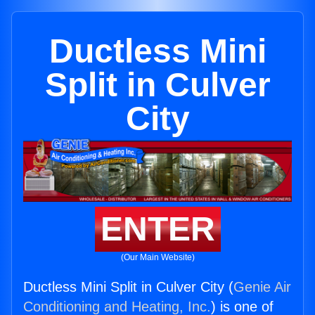
Ductless Mini
Split in Culver
City
ENTER
(Our Main Website)
Ductless Mini Split in Culver City (
Genie Air
Conditioning and Heating, Inc.
) is one of