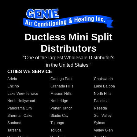
Ductless Mini Split
Distributors
"One of the largest Wholesale Distributor's
in the United States!"
CITIES WE SERVICE
Arleta
Canoga Park
Chatsworth
Encino
Granada Hills
Lake Balboa
Lake View Terrace
Mission Hills
North Hills
North Hollywood
Northridge
Pacoima
Panorama City
Porter Ranch
Reseda
Sherman Oaks
Studio City
Sun Valley
Sunland
Tujunga
Sylmar
Tarzana
Toluca
Valley Glen