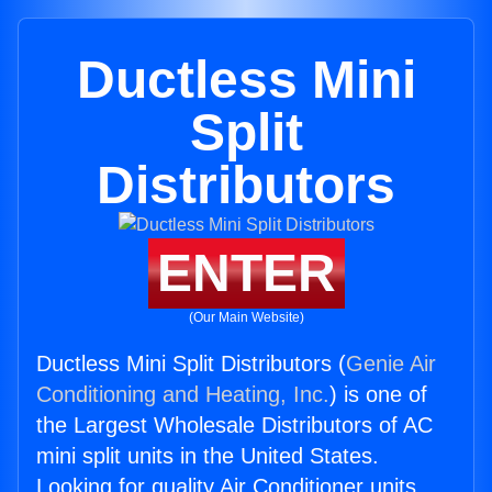
Ductless Mini
Split
Distributors
ENTER
(Our Main Website)
Ductless Mini Split Distributors (
Genie Air
Conditioning and Heating, Inc.
) is one of
the Largest Wholesale Distributors of AC
mini split units in the United States.
Looking for quality Air Conditioner units