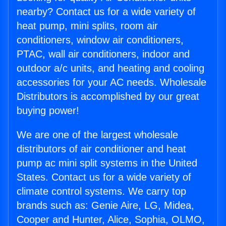
nearby? Contact us for a wide variety of
heat pump, mini splits, room air
conditioners, window air conditioners,
PTAC, wall air conditioners, indoor and
outdoor a/c units, and heating and cooling
accessories for your AC needs. Wholesale
Distributors is accomplished by our great
buying power!
We are one of the largest wholesale
distributors of air conditioner and heat
pump ac mini split systems in the United
States. Contact us for a wide variety of
climate control systems. We carry top
brands such as: Genie Aire, LG, Midea,
Cooper and Hunter, Alice, Sophia, OLMO,