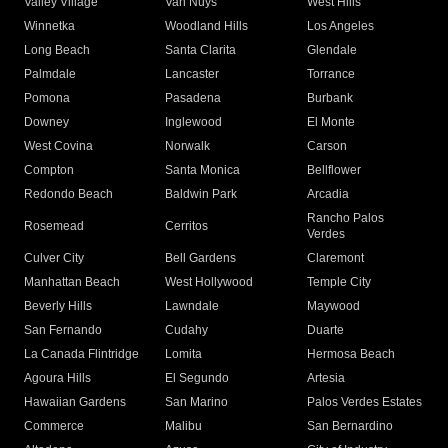
Valley Village
Van Nuys
West Hills
Winnetka
Woodland Hills
Los Angeles
Long Beach
Santa Clarita
Glendale
Palmdale
Lancaster
Torrance
Pomona
Pasadena
Burbank
Downey
Inglewood
El Monte
West Covina
Norwalk
Carson
Compton
Santa Monica
Bellflower
Redondo Beach
Baldwin Park
Arcadia
Rancho Palos
Rosemead
Cerritos
Verdes
Culver City
Bell Gardens
Claremont
Manhattan Beach
West Hollywood
Temple City
Beverly Hills
Lawndale
Maywood
San Fernando
Cudahy
Duarte
La Canada Flintridge
Lomita
Hermosa Beach
Agoura Hills
El Segundo
Artesia
Hawaiian Gardens
San Marino
Palos Verdes Estates
Commerce
Malibu
San Bernardino