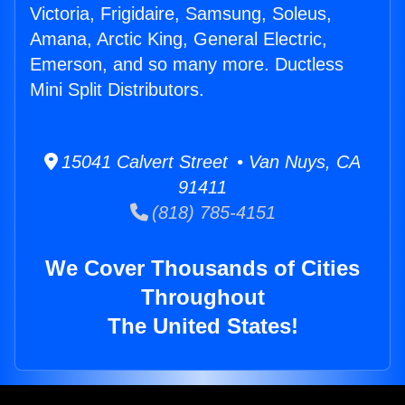
Victoria, Frigidaire, Samsung, Soleus,
Amana, Arctic King, General Electric,
Emerson, and so many more. Ductless
Mini Split Distributors.
15041 Calvert Street • Van Nuys, CA
91411
(818) 785-4151
We Cover Thousands of Cities
Throughout
The United States!