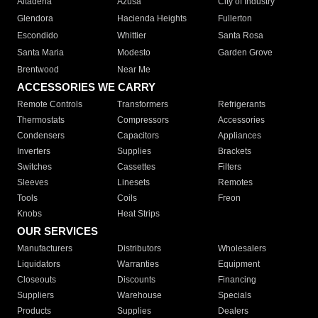
Altadena
Azusa
City of Industry
Glendora
Hacienda Heights
Fullerton
Escondido
Whittier
Santa Rosa
Santa Maria
Modesto
Garden Grove
Brentwood
Near Me
ACCESSORIES WE CARRY
Remote Controls
Transformers
Refrigerants
Thermostats
Compressors
Accessories
Condensers
Capacitors
Appliances
Inverters
Supplies
Brackets
Switches
Cassettes
Filters
Sleeves
Linesets
Remotes
Tools
Coils
Freon
Knobs
Heat Strips
OUR SERVICES
Manufacturers
Distributors
Wholesalers
Liquidators
Warranties
Equipment
Closeouts
Discounts
Financing
Suppliers
Warehouse
Specials
Products
Supplies
Dealers