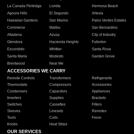
La Canada Flintridge
Lomita
Hermosa Beach
Agoura Hills
El Segundo
Artesia
Hawaiian Gardens
San Marino
Palos Verdes Estates
Commerce
Malibu
San Bernardino
Altadena
Azusa
City of Industry
Glendora
Hacienda Heights
Fullerton
Escondido
Whittier
Santa Rosa
Santa Maria
Modesto
Garden Grove
Brentwood
Near Me
ACCESSORIES WE CARRY
Remote Controls
Transformers
Refrigerants
Thermostats
Compressors
Accessories
Condensers
Capacitors
Appliances
Inverters
Supplies
Brackets
Switches
Cassettes
Filters
Sleeves
Linesets
Remotes
Tools
Coils
Freon
Knobs
Heat Strips
OUR SERVICES