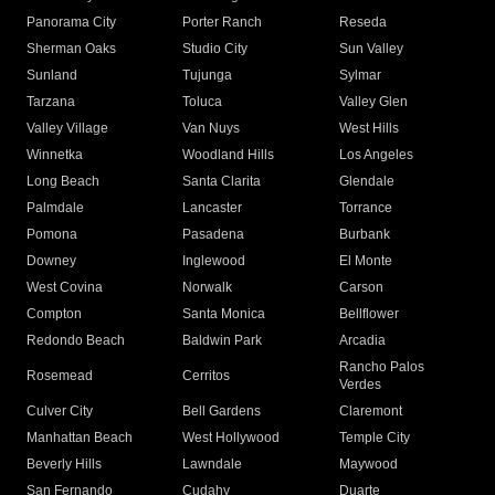
Panorama City
Porter Ranch
Reseda
Sherman Oaks
Studio City
Sun Valley
Sunland
Tujunga
Sylmar
Tarzana
Toluca
Valley Glen
Valley Village
Van Nuys
West Hills
Winnetka
Woodland Hills
Los Angeles
Long Beach
Santa Clarita
Glendale
Palmdale
Lancaster
Torrance
Pomona
Pasadena
Burbank
Downey
Inglewood
El Monte
West Covina
Norwalk
Carson
Compton
Santa Monica
Bellflower
Redondo Beach
Baldwin Park
Arcadia
Rancho Palos
Rosemead
Cerritos
Verdes
Culver City
Bell Gardens
Claremont
Manhattan Beach
West Hollywood
Temple City
Beverly Hills
Lawndale
Maywood
San Fernando
Cudahy
Duarte