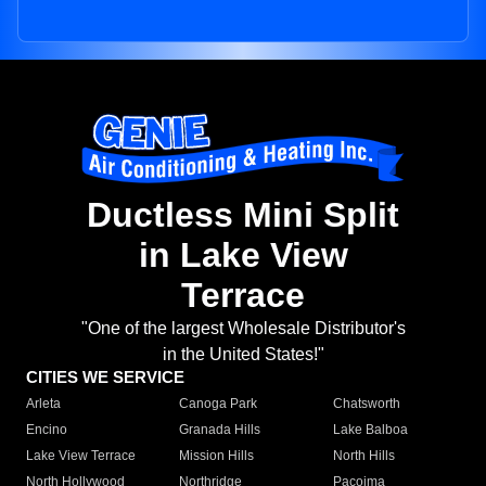
Ductless Mini Split
in Lake View
Terrace
"One of the largest Wholesale Distributor's
in the United States!"
CITIES WE SERVICE
Arleta
Canoga Park
Chatsworth
Encino
Granada Hills
Lake Balboa
Lake View Terrace
Mission Hills
North Hills
North Hollywood
Northridge
Pacoima