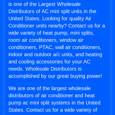
is one of the Largest Wholesale
Distributors of AC mini split units in the
United States. Looking for quality Air
Conditioner units nearby? Contact us for a
wide variety of heat pump, mini splits,
room air conditioners, window air
conditioners, PTAC, wall air conditioners,
indoor and outdoor a/c units, and heating
and cooling accessories for your AC
needs. Wholesale Distributors is
accomplished by our great buying power!
We are one of the largest wholesale
distributors of air conditioner and heat
pump ac mini split systems in the United
States. Contact us for a wide variety of