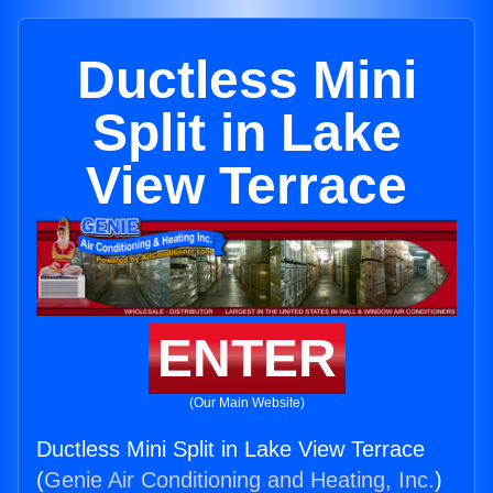
Ductless Mini
Split in Lake
View Terrace
ENTER
(Our Main Website)
Ductless Mini Split in Lake View Terrace
(
Genie Air Conditioning and Heating, Inc.
)