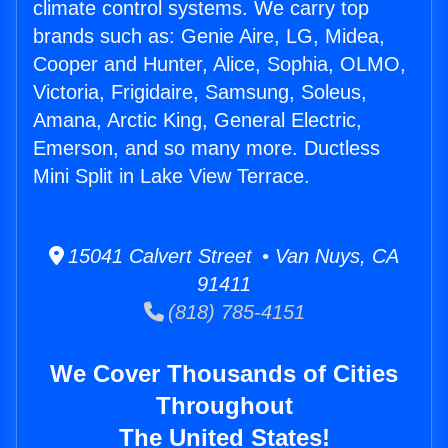
climate control systems. We carry top
brands such as: Genie Aire, LG, Midea,
Cooper and Hunter, Alice, Sophia, OLMO,
Victoria, Frigidaire, Samsung, Soleus,
Amana, Arctic King, General Electric,
Emerson, and so many more. Ductless
Mini Split in Lake View Terrace.
15041 Calvert Street • Van Nuys, CA
91411
(818) 785-4151
We Cover Thousands of Cities
Throughout
The United States!